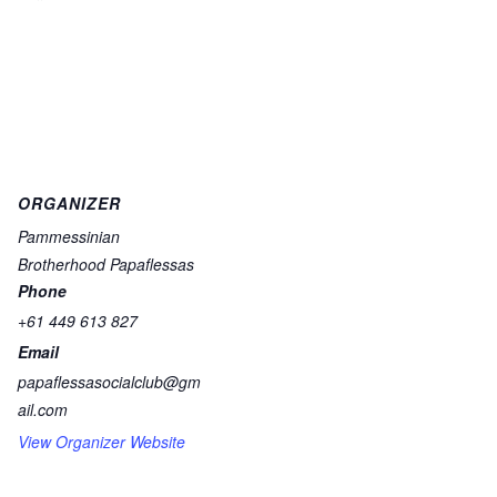
ORGANIZER
Pammessinian
Brotherhood Papaflessas
Phone
+61 449 613 827
Email
papaflessasocialclub@gm
ail.com
View Organizer Website