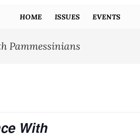
HOME
ISSUES
EVENTS
th Pammessinians
ce With