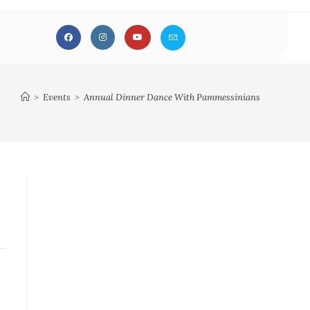
>
Events
>
Annual Dinner Dance With Pammessinians