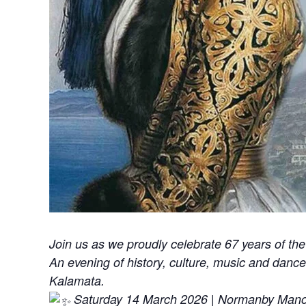
Join us as we proudly celebrate 67 years of 
An evening of history, culture, music and danc
Kalamata.
Saturday 14 March 2026 | Normanby Man