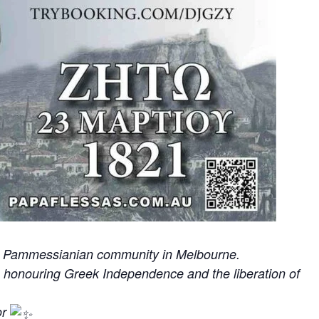
the Pammessianian community in Melbourne.
e honouring Greek Independence and the liberation of
or