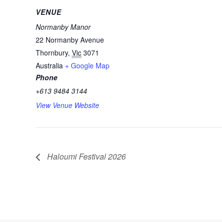
VENUE
Normanby Manor
22 Normanby Avenue
Thornbury
,
Vic
3071
Australia
+ Google Map
Phone
+613 9484 3144
View Venue Website
Haloumi Festival 2026