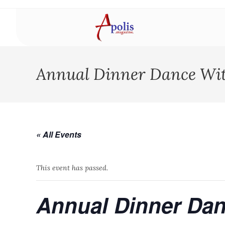
Annual Dinner Dance Wi
« All Events
This event has passed.
Annual Dinner Dan