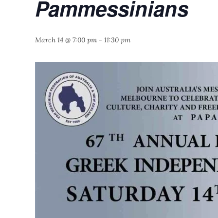
Pammessinians
March 14 @ 7:00 pm
-
11:30 pm