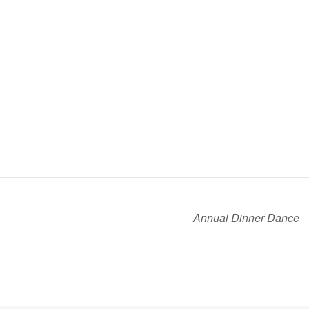
Annual Dinner Dance