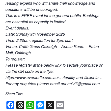
leading experts who will share their knowledge and
questions will be encouraged.
This is a FREE event for the general public. Bookings
are essential as capacity is limited.
Event details:
Date: Sunday 9th November 2025
Time: 2.30pm registration for 3pm start
Venue: Caffé Greco Oakleigh – Apollo Room – Eaton
Mall, Oakleigh.
To register:
Please register at the below link to secure your place or
via the QR code on the flyer.
https://www.eventbrite.com.au/…/fertility-and-filoxenia…
For any enquiries please email annaciviti@gmail.com
Share This
F
T
W
M
X
E