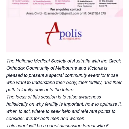
The Hellenic Medical Society of Australia with the Greek
Orthodox Community of Melbourne and Victoria is
pleased to present a special community event for those
who want to understand their body, their fertility, and their
path to family now or in the future.
The focus of this session is to raise awareness
holistically on why fertility is important, how to optimise it,
when to act, where to seek help and relevant points to
consider. It is for both men and women.
This event will be a panel discussion format with 5