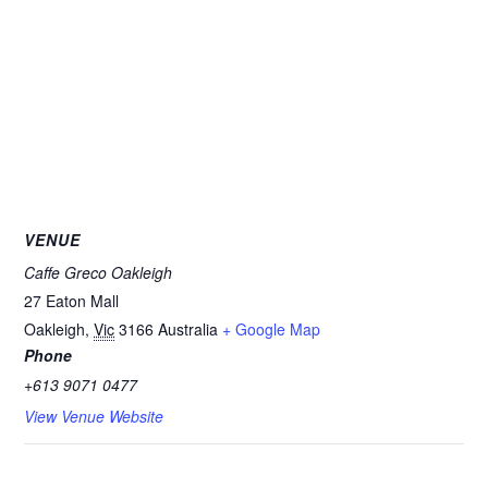
VENUE
Caffe Greco Oakleigh
27 Eaton Mall
Oakleigh
,
Vic
3166
Australia
+ Google Map
Phone
+613 9071 0477
View Venue Website