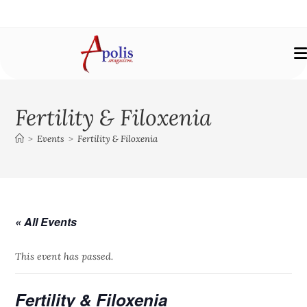
Fertility & Filoxenia
>
Events
>
Fertility & Filoxenia
« All Events
This event has passed.
Fertility & Filoxenia