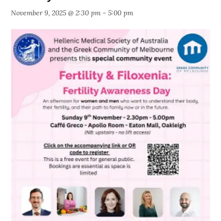
November 9, 2025 @ 2:30 pm
-
5:00 pm