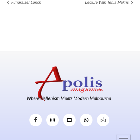
Fundraiser Lunch
Lecture With Tenia Makris
Where Hellenism Meets Modern Melbourne