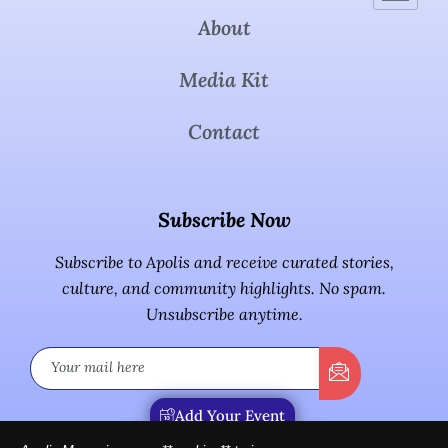
About
Media Kit
Contact
Subscribe Now
Subscribe to Apolis and receive curated stories,
culture, and community highlights. No spam.
Unsubscribe anytime.
Add Your Event