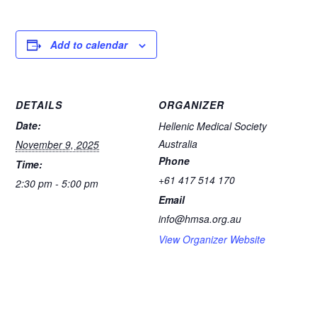
a
hr
h
e
m
c
e
at
ss
ail
e
a
s
e
Add to calendar
b
d
A
n
o
s
p
g
DETAILS
ORGANIZER
o
p
er
Date:
Hellenic Medical Society
k
Australia
November 9, 2025
Phone
Time:
+61 417 514 170
2:30 pm - 5:00 pm
Email
info@hmsa.org.au
View Organizer Website